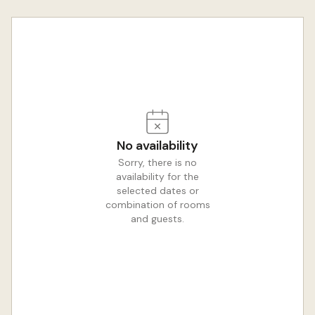
No availability
Sorry, there is no
availability for the
selected dates or
combination of rooms
and guests.