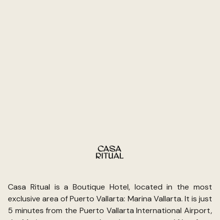
but worth noting. That said, I’d go back. When a hotel
gets the atmosphere and the people right, everything
else becomes fixable. Casa Ritual gets the important
stuff right.
Casa Ritual is a Boutique Hotel, located in the most
exclusive area of Puerto Vallarta: Marina Vallarta. It is just
5 minutes from the Puerto Vallarta International Airport,