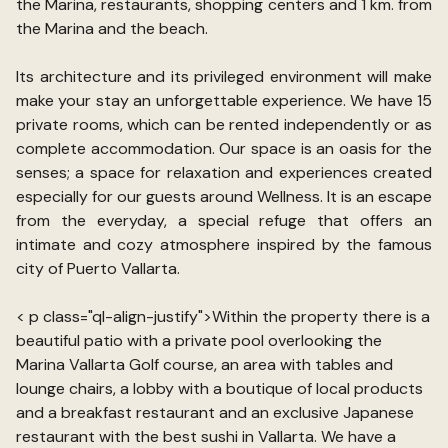
the Marina, restaurants, shopping centers and 1 km. from
the Marina and the beach.
Its architecture and its privileged environment will make
make your stay an unforgettable experience. We have 15
private rooms, which can be rented independently or as
complete accommodation. Our space is an oasis for the
senses; a space for relaxation and experiences created
especially for our guests around Wellness. It is an escape
from the everyday, a special refuge that offers an
intimate and cozy atmosphere inspired by the famous
city of Puerto Vallarta.
< p class="ql-align-justify">Within the property there is a
beautiful patio with a private pool overlooking the
Marina Vallarta Golf course, an area with tables and
lounge chairs, a lobby with a boutique of local products
and a breakfast restaurant and an exclusive Japanese
restaurant with the best sushi in Vallarta. We have a