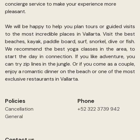
concierge service to make your experience more
pleasant.
We will be happy to help you plan tours or guided visits
to the most incredible places in Vallarta. Visit the best
beaches, kayak, paddle board, surf, snorkel, dive or fish.
We recommend the best yoga classes in the area, to
start the day in connection. If you like adventure, you
can try zip lines in the jungle. Or if you come as a couple,
enjoy a romantic dinner on the beach or one of the most
exclusive restaurants in Vallarta.
Policies
Phone
Cancellation
+52 322 3739 942
General
Contact us