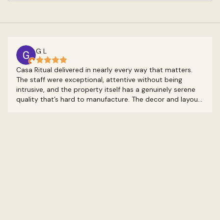
G L
Casa Ritual delivered in nearly every way that matters.
The staff were exceptional, attentive without being
intrusive, and the property itself has a genuinely serene
quality that’s hard to manufacture. The decor and layout
feel intentional, like someone actually thought about the
experience of being there rather than just filling rooms.
It’s the kind of place that earns its boutique label. The
on-site restaurant was a highlight too. I only made it to
breakfast, but both mornings were great, and once again
the staff carried it. The whole stay had this quality of
feeling like you had the place to yourself. Other guests
were around, but rarely in a way you’d notice. That kind
of quiet is genuinely rare. The only real friction came from
two practical things: water pressure that left something
to be desired and a bed that didn’t quite match the
quality of everything around it. Neither was a dealbreaker,