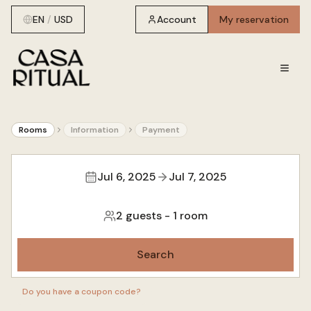
EN
/
USD
Account
My reservation
Rooms
Information
Payment
Jul 6, 2025
Jul 7, 2025
2 guests
-
1 room
Search
Do you have a coupon code?